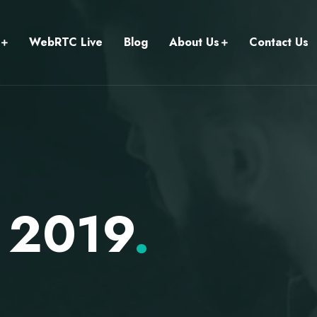
WebRTC Live
Blog
About Us
Contact Us
 2019
.