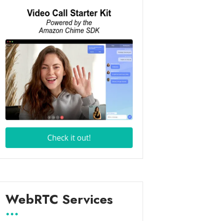
WebRTC Services