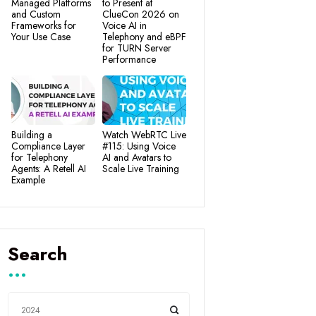
Managed Platforms
to Present at
and Custom
ClueCon 2026 on
Frameworks for
Voice AI in
Your Use Case
Telephony and eBPF
for TURN Server
Performance
Building a
Watch WebRTC Live
Compliance Layer
#115: Using Voice
for Telephony
AI and Avatars to
Agents: A Retell AI
Scale Live Training
Example
Search