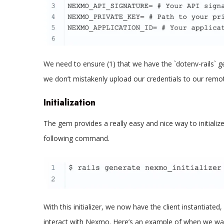
We need to ensure (1) that we have the `dotenv-rails` gem
we don’t mistakenly upload our credentials to our remot
Initialization
The gem provides a really easy and nice way to initializ
following command.
With this initializer, we now have the client instantiat
interact with Nexmo. Here’s an example of when we wa