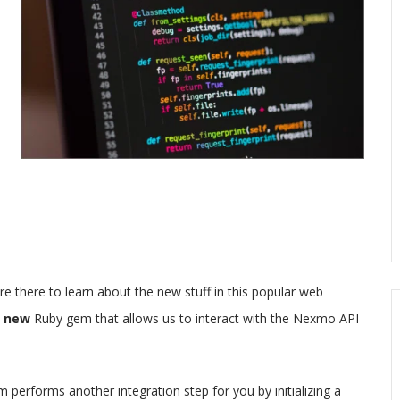
 there to learn about the new stuff in this popular web
a
new
Ruby gem that allows us to interact with the Nexmo API
performs another integration step for you by initializing a