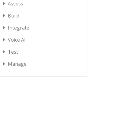
Assess
Build
Integrate
Voice AI
Test
Manage