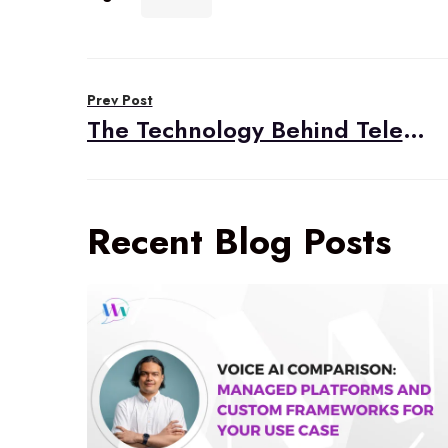
Post
Prev Post
navigation
The Technology Behind Telehealth
Recent Blog Posts