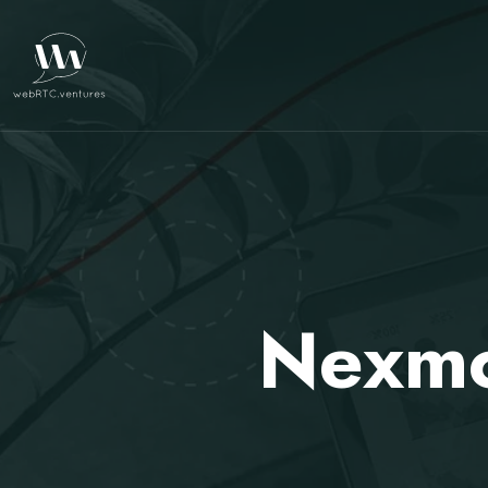
Nexmo