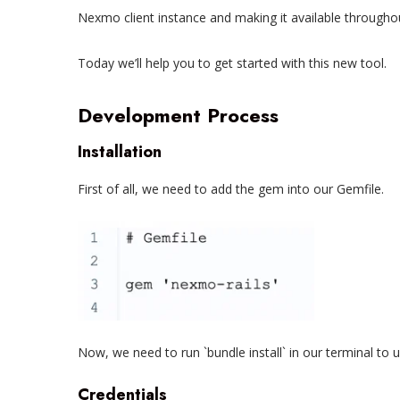
Nexmo client instance and making it available throughou
Today we’ll help you to get started with this new tool.
Development Process
Installation
First of all, we need to add the gem into our Gemfile.
Now, we need to run `bundle install` in our terminal to u
Credentials