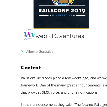
Alberto Gonzalez
Context
RailsConf 2019 took place a few weeks ago, and we were
framework. One of the many great announcements is 
that provides SMS, voice, and phone notifications.
In their announcement, they said, “The Nexmo Rails gem 