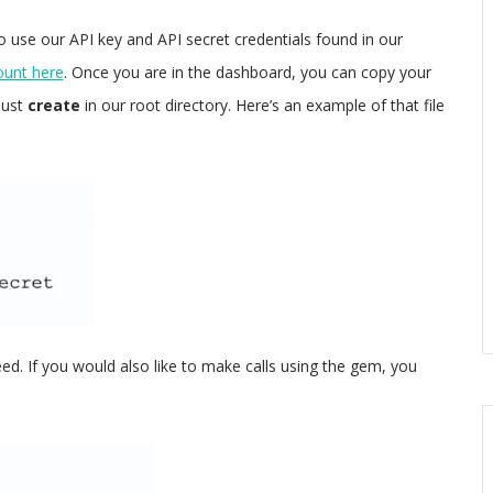
o use our API key and API secret credentials found in our
ount here
. Once you are in the dashboard, you can copy your
must
create
in our root directory. Here’s an example of that file
need. If you would also like to make calls using the gem, you