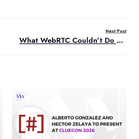
Next Post
What WebRTC Couldn’t Do Then But Can Do Now: The Road to “Plugin-Less”