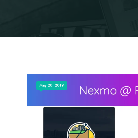
May 20, 2019