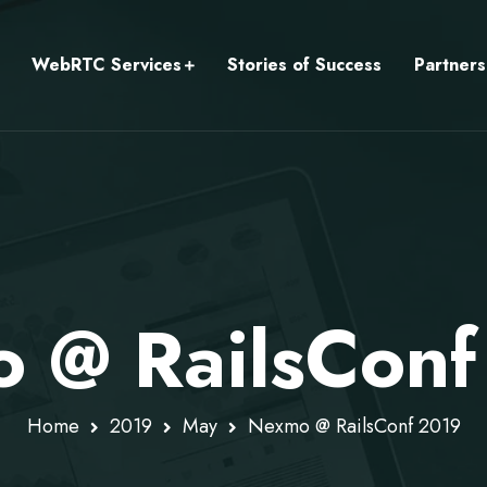
WebRTC Services
Stories of Success
Partners
 @ RailsConf
Home
2019
May
Nexmo @ RailsConf 2019