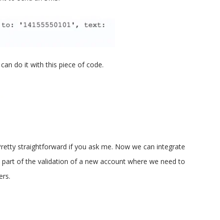
can do it with this piece of code.
retty straightforward if you ask me. Now we can integrate
 part of the validation of a new account where we need to
ers.