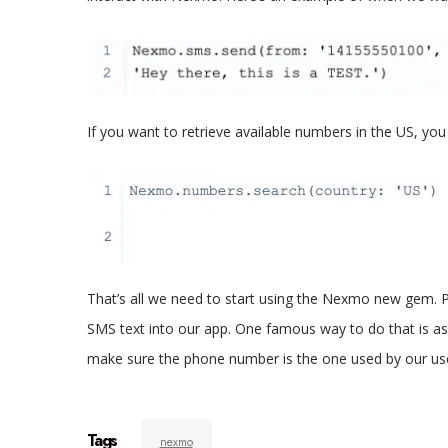
If you want to retrieve available numbers in the US, you 
That’s all we need to start using the Nexmo new gem. P
SMS text into our app. One famous way to do that is as
make sure the phone number is the one used by our us
Tags
nexmo