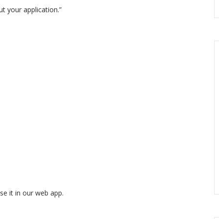
t your application.”
se it in our web app.