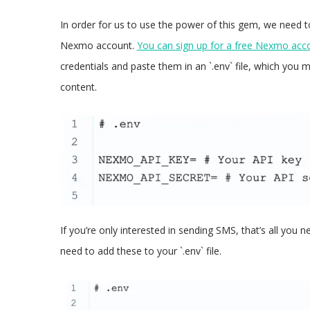
In order for us to use the power of this gem, we need t
Nexmo account.
You can sign up for a free Nexmo acc
credentials and paste them in an `.env` file, which you 
content.
If you’re only interested in sending SMS, that’s all you 
need to add these to your `.env` file.