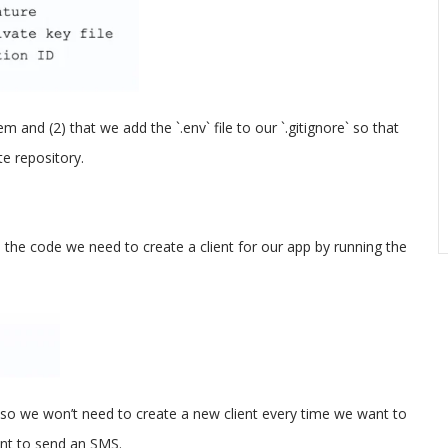
 and (2) that we add the `.env` file to our `.gitignore` so that
e repository.
e the code we need to create a client for our app by running the
ed, so we won’t need to create a new client every time we want to
nt to send an SMS.