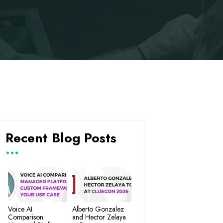
Recent Blog Posts
Voice AI
Alberto Gonzalez
Comparison:
and Hector Zelaya