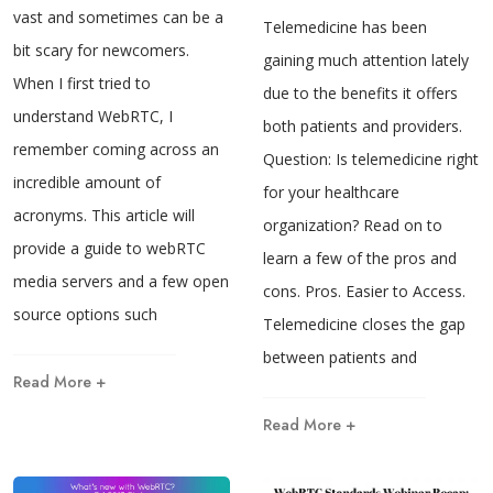
vast and sometimes can be a
Telemedicine has been
bit scary for newcomers.
gaining much attention lately
When I first tried to
due to the benefits it offers
understand WebRTC, I
both patients and providers.
remember coming across an
Question: Is telemedicine right
incredible amount of
for your healthcare
acronyms. This article will
organization? Read on to
provide a guide to webRTC
learn a few of the pros and
media servers and a few open
cons. Pros. Easier to Access.
source options such
Telemedicine closes the gap
between patients and
Read More +
Read More +