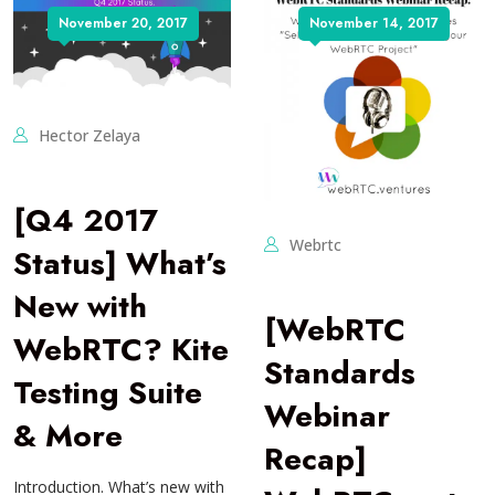
November 20, 2017
November 14, 2017
Hector Zelaya
[Q4 2017
Webrtc
Status] What’s
New with
[WebRTC
WebRTC? Kite
Standards
Testing Suite
Webinar
& More
Recap]
Introduction. What’s new with