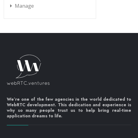
Manage
We’re one of the few agencies in the world dedicated to
WebRTC development. This dedication and experience is
why so many people trust us to help bring real-time
application dreams to life.