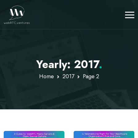
Yearly: 2017
.
Home
2017
Page 2