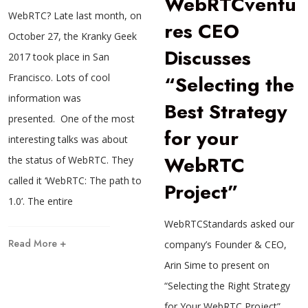
WebRTCventu
WebRTC? Late last month, on
res CEO
October 27, the Kranky Geek
Discusses
2017 took place in San
“Selecting the
Francisco. Lots of cool
information was
Best Strategy
presented. One of the most
for your
interesting talks was about
WebRTC
the status of WebRTC. They
called it ‘WebRTC: The path to
Project”
1.0’. The entire
WebRTCStandards asked our
Read More +
company’s Founder & CEO,
Arin Sime to present on
“Selecting the Right Strategy
for Your WebRTC Project”