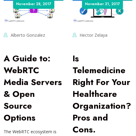
November 28, 2017
November 21, 2017
Alberto Gonzalez
Hector Zelaya
A Guide to:
Is
WebRTC
Telemedicine
Media Servers
Right For Your
& Open
Healthcare
Source
Organization?
Options
Pros and
Cons.
The WebRTC ecosystem is