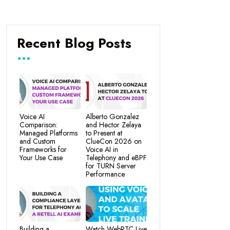
Recent Blog Posts
Voice AI
Alberto Gonzalez
Comparison:
and Hector Zelaya
Managed Platforms
to Present at
and Custom
ClueCon 2026 on
Frameworks for
Voice AI in
Your Use Case
Telephony and eBPF
for TURN Server
Performance
Building a
Watch WebRTC Live