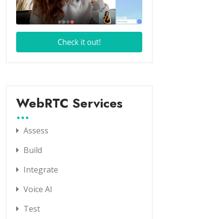
WebRTC Services
Assess
Build
Integrate
Voice AI
Test