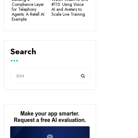
Compliance Layer
#115: Using Voice
for Telephony
AI and Avatars to
Agents: A Retell AI
Scale Live Training
Example
Search