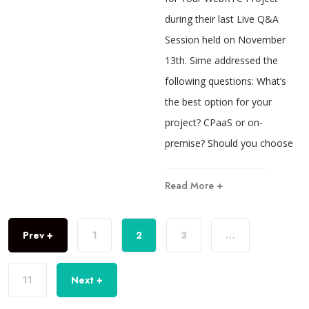
during their last Live Q&A
Session held on November
13th. Sime addressed the
following questions: What’s
the best option for your
project? CPaaS or on-
premise? Should you choose
Read More +
Prev +
1
2
3
…
11
Next +