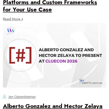
Platforms and Custom Frameworks
for Your Use Case
Read More +
Jen Oppenheimer
Alberto Gonzalez and Hector Zelaya