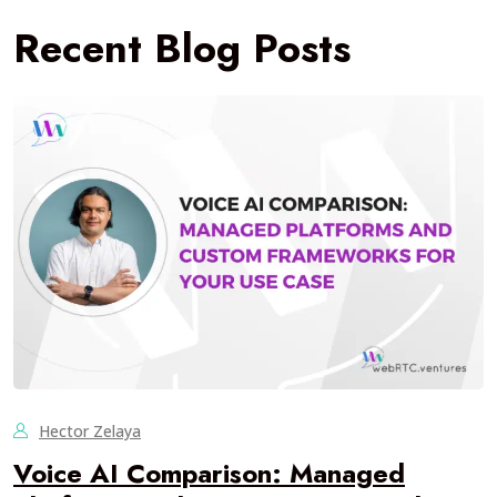
Recent Blog Posts
Hector Zelaya
Voice AI Comparison: Managed