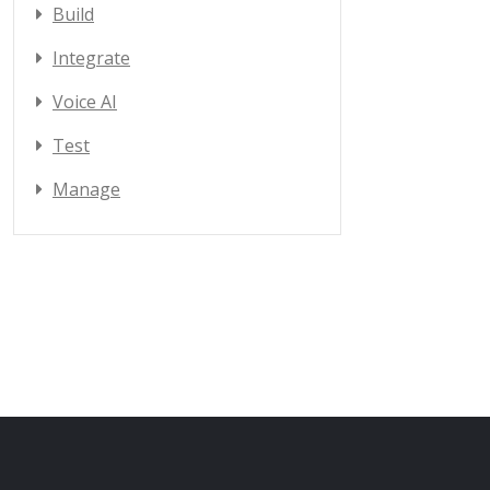
Build
Integrate
Voice AI
Test
Manage