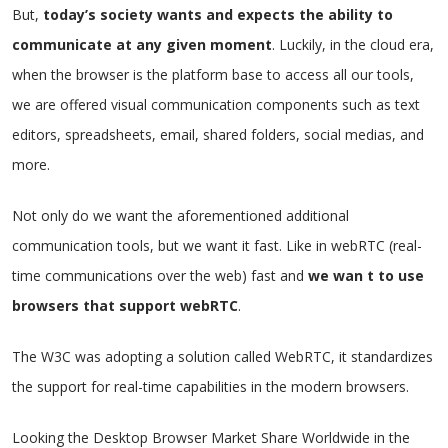
But,
today’s society wants and expects the ability to
communicate at any given moment
. Luckily, in the cloud era,
when the browser is the platform base to access all our tools,
we are offered visual communication components such as text
editors, spreadsheets, email, shared folders, social medias, and
more.
Not only do we want the aforementioned additional
communication tools, but we want it fast. Like in webRTC (real-
time communications over the web) fast and
we wan t to use
browsers that support webRTC
.
The W3C was adopting a solution called WebRTC, it standardizes
the support for real-time capabilities in the modern browsers.
Looking the Desktop Browser Market Share Worldwide in the