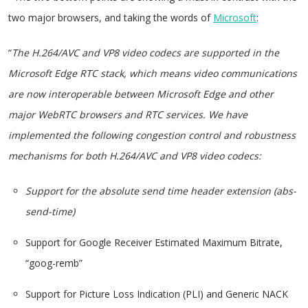
two major browsers, and taking the words of
Microsoft
:
“
The H.264/AVC and VP8 video codecs are supported in the
Microsoft Edge RTC stack, which means video communications
are now interoperable between Microsoft Edge and other
major WebRTC browsers and RTC services. We have
implemented the following congestion control and robustness
mechanisms for both H.264/AVC and VP8 video codecs:
Support for the absolute send time header extension (abs-
send-time)
Support for Google Receiver Estimated Maximum Bitrate,
“goog-remb”
Support for Picture Loss Indication (PLI) and Generic NACK