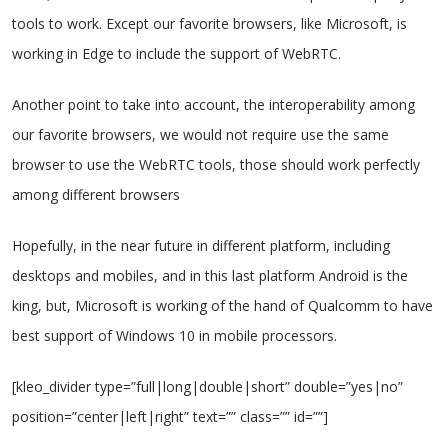
tools to work. Except our favorite browsers, like Microsoft, is
working in Edge to include the support of WebRTC.
Another point to take into account, the interoperability among
our favorite browsers, we would not require use the same
browser to use the WebRTC tools, those should work perfectly
among different browsers
Hopefully, in the near future in different platform, including
desktops and mobiles, and in this last platform Android is the
king, but, Microsoft is working of the hand of Qualcomm to have
best support of Windows 10 in mobile processors.
[kleo_divider type=”full|long|double|short” double=”yes|no”
position=”center|left|right” text=”” class=”” id=””]