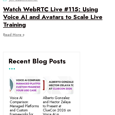
Watch WebRTC Live #115: Using
Voice AI and Avatars to Scale Live
Training
Read More +
Recent Blog Posts
Voice AI
Alberto Gonzalez
Comparison:
and Hector Zelaya
Managed Platforms
to Present at
and Custom
ClueCon 2026 on
Frameworks for
Voice AI in