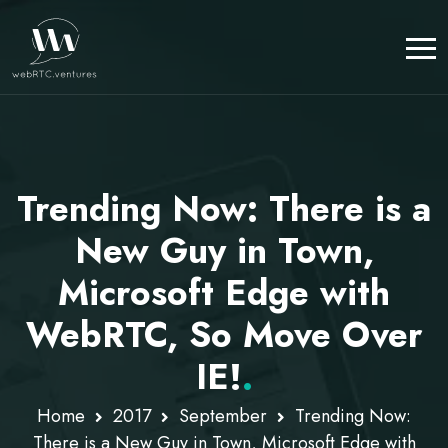
Trending Now: There is a
New Guy in Town,
Microsoft Edge with
WebRTC, So Move Over
IE!
.
Home
2017
September
Trending Now:
There is a New Guy in Town, Microsoft Edge with