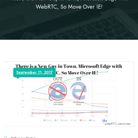
WebRTC, So Move Over IE!
September 11, 2017