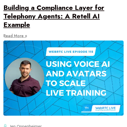
Building a Compliance Layer for
Telephony Agents: A Retell AI
Example
Read More +
Jen Oppenheimer