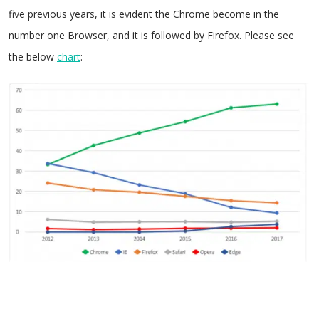
five previous years, it is evident the Chrome become in the
number one Browser, and it is followed by Firefox. Please see
the below
chart
: