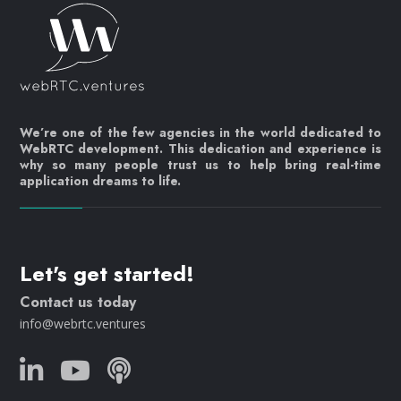
We’re one of the few agencies in the world dedicated to
WebRTC development. This dedication and experience is
why so many people trust us to help bring real-time
application dreams to life.
Let's get started!
Contact us today
info@webrtc.ventures