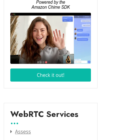
WebRTC Services
Assess