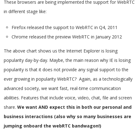
These browsers are being implemented the support for WebRTC
in different stage like:
Firefox released the support to WebRTC in Q4, 2011
Chrome released the preview WebRTC in January 2012
The above chart shows us the Internet Explorer is losing
popularity day-by-day. Maybe, the main reason why IE is losing
popularity is that it does not provide any signal support to the
ever growing in popularity WebRTC? Again, as a technologically
advanced society, we want fast, real-time communication
abilities. Features that include voice, video, chat, file and screen
share.
We want AND expect this in both our personal and
business interactions (also why so many businesses are
jumping onboard the webRTC bandwagon!)