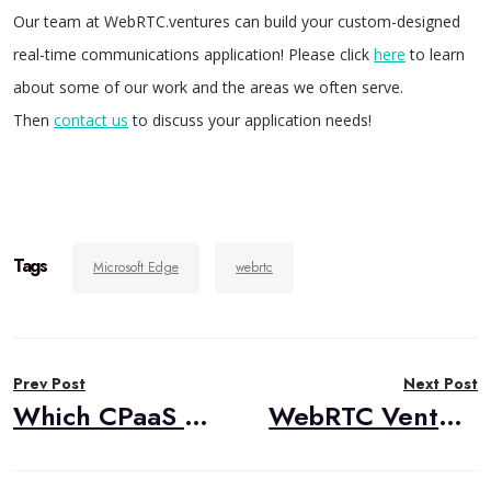
Our team at WebRTC.ventures can build your custom-designed
real-time communications application! Please click
here
to learn
about some of our work and the areas we often serve.
Then
contact us
to discuss your application needs!
Tags
Microsoft Edge
webrtc
Post
Prev Post
Next Post
navigation
Which CPaaS Provider Alternative is the Best Choice for Your Application? Tokbox, Vidyo, Temasys, Twilio & More
WebRTC Ventures Announces Email Course – HIPAA WebRTC Video in Telehealth