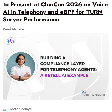
to Present at ClueCon 2026 on Voice
AI in Telephony and eBPF for TURN
Server Performance
Read More +
Hector Zelaya