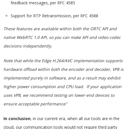
feedback messages, per RFC 4585
Support for RTP Retransmission, per RFC 4588
These features are available within both the ORTC API and
native WebRTC 1.0 API, so you can make API and video codec
decisions independently.
Note that while the Edge H.264/AVC implementation supports
hardware offload within both the encoder and decoder, VP8 is
implemented purely in software, and as a result may exhibit
higher power consumption and CPU load. If your application
uses VP8, we recommend testing on lower-end devices to
ensure acceptable performance
.”
In conclusion
, in our current era, when all our tools are in the
cloud, our communication tools would not require third party