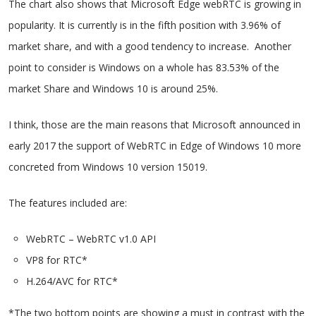
The chart also shows that Microsoft Edge webRTC is growing in
popularity. It is currently is in the fifth position with 3.96% of
market share, and with a good tendency to increase. Another
point to consider is Windows on a whole has 83.53% of the
market Share and Windows 10 is around 25%.
I think, those are the main reasons that Microsoft announced in
early 2017 the support of WebRTC in Edge of Windows 10 more
concreted from Windows 10 version 15019.
The features included are:
WebRTC – WebRTC v1.0 API
VP8 for RTC*
H.264/AVC for RTC*
*The two bottom points are showing a must in contrast with the