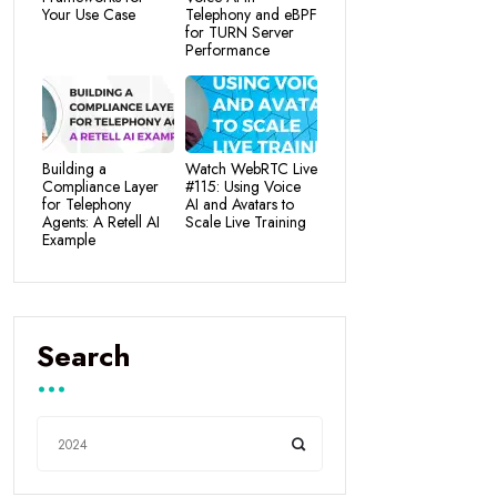
Your Use Case
Telephony and eBPF
for TURN Server
Performance
Building a
Watch WebRTC Live
Compliance Layer
#115: Using Voice
for Telephony
AI and Avatars to
Agents: A Retell AI
Scale Live Training
Example
Search