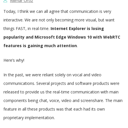
Rillmar Ortiz
Today, I think we can all agree that communication is very
interactive. We are not only becoming more visual, but want
things FAST, in real-time.
Internet Explorer is losing
popularity and Microsoft Edge Windows 10 with WebRTC
features is gaining much attention
.
Here’s why!
In the past, we were reliant solely on vocal and video
communications. Several projects and software products were
released to provide us the real-time communication with main
components being chat, voice, video and screenshare. The main
feature in all these products was that each had its own
proprietary implementation.